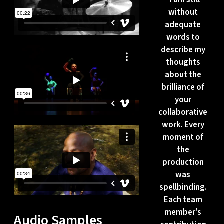
without
adequate
words to
describe my
thoughts
about the
brilliance of
your
collaborative
work. Every
moment of
the
production
was
spellbinding.
Each team
member's
Audio Samples