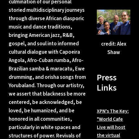
culmination of our personal
storied multidisciplinary journeys
through diverse African diasporic
music and dance traditions,
bringing American jazz, R&B,
gospel, and soul into informed
credit: Alex
cultural dialogue with Capoeira
Shaw
Angola, Afro-Cuban rumba, Afro-
Brazilian samba & maracatu, Ewe
Press
drumming, and orisha songs from
Links
Yorubaland. Through our artistry,
we assert that blackness be more
centered, be acknowledged, be
loved, be humanized, and be
XPN's The Key:
honored in all communities,
"World Cafe
particularly in white spaces and
Live will host
the virtual
structures of power. Revivals of