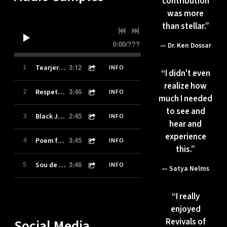
contribution
was more
than stellar.”
0:00
/
???
— Dr. Ken Dossar
3:12
1
Tearjerker [excerpt]
INFO
“
I didn't even
realize how
3:46
2
Respete El Tambor/Respect The Drum [excerpt]
INFO
much I needed
to see and
2:45
3
Black Joy [excerpt]
INFO
hear and
experience
3:45
4
Poem for Trayvon [excerpt]
INFO
this.”
3:46
5
Sou de Angola/I'm from Angola [excerpt]
INFO
— Satya Nelms
“
I really
enjoyed
Social Media
Revivals of