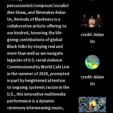
percussionist/composer/vocalist
Alex Shaw, and filmmaker Aidan
Un, Revivals of Blackness is a
collaborative artistic offering to
our kindred, honoring the life-
credit: Aidan
giving contributions of global
Un
Black folks by staying real and
more than well as we navigate
legacies of U.S. racial violence.
Commissioned by World Cafe Live
in the summer of 2020, prompted
credit: Aidan
in part by heightened attention
Un
to ongoing systemic racism in the
U.S., this innovative multimedia
performance is a dynamic
ceremony interweaving music,