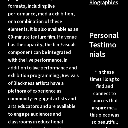
Biographies
formats, including live
performance, media exhibition,
or a combination of these
elements. It is also available as an
Personal
80-minute feature film. If a venue
Testimo
has the capacity, the film/visuals
nials
component can be integrated
with the live performance. In
addition to live performance and
“
In these
exhibition programming, Revivals
times I long to
of Blackness artists have a
find and
plethora of experience as
connect to
community-engaged artists and
sources that
arts educators and are available
inspire me...
to engage audiences and
this piece was
classrooms in educational
so beautiful;