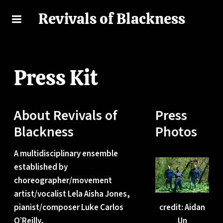
Revivals of Blackness
Press Kit
About Revivals of
Press
Blackness
Photos
A multidisciplinary ensemble
established by
choreographer/movement
artist/vocalist Lela Aisha Jones,
pianist/composer Luke Carlos
credit: Aidan
O’Reilly,
Un