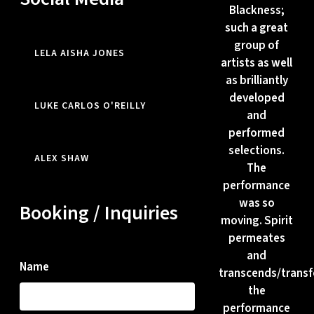
Blackness;
such a great
group of
LELA AISHA JONES
artists as well
as brilliantly
developed
LUKE CARLOS O'REILLY
and
performed
selections.
ALEX SHAW
The
performance
was so
Booking / Inquiries
moving. Spirit
permeates
and
Name
transcends/trans
the
performance