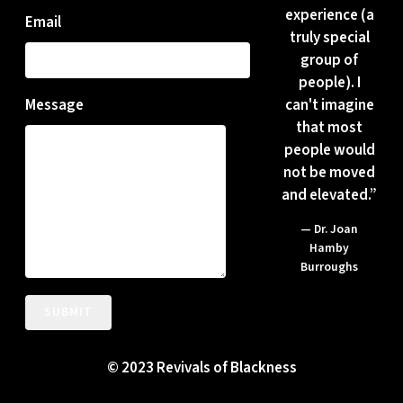
experience (a
Email
truly special
group of
people). I
can't imagine
Message
that most
people would
not be moved
and elevated.”
— Dr. Joan
Hamby
Burroughs
SUBMIT
© 2023 Revivals of Blackness