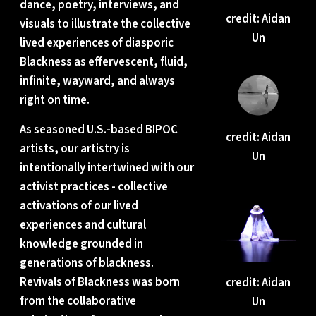
dance, poetry, interviews, and
credit: Aidan
visuals to illustrate the collective
Un
lived experiences of diasporic
Blackness as effervescent, fluid,
infinite, wayward, and always
right on time.
As seasoned U.S.-based BIPOC
credit: Aidan
artists, our artistry is
Un
intentionally intertwined with our
activist practices - collective
activations of our lived
experiences and cultural
knowledge grounded in
generations of blackness.
Revivals of Blackness was born
credit: Aidan
from the collaborative
Un