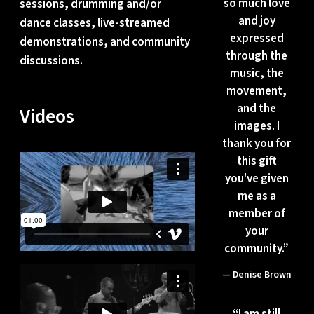
so much love
sessions, drumming and/or
and joy
dance classes, live-streamed
expressed
demonstrations, and community
through the
discussions.
music, the
movement,
and the
Videos
images. I
thank you for
this gift
you've given
me as a
member of
your
community.”
— Denise Brown
“
I am still