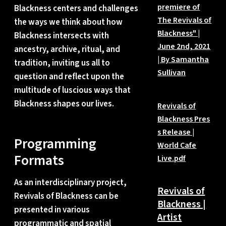
premiere of
Blackness centers and challenges
The Revivals of
the ways we think about how
Blackness" |
Blackness intersects with
June 2nd, 2021
ancestry, archive, ritual, and
| By Samantha
tradition, inviting us all to
Sullivan
question and reflect upon the
multitude of luscious ways that
Blackness shapes our lives.
Revivals of
Blackness Pres
s Release |
Programming
World Cafe
Formats
Live.pdf
As an interdisciplinary project,
Revivals of
Revivals of Blackness can be
Blackness |
presented in various
Artist
programmatic and spatial